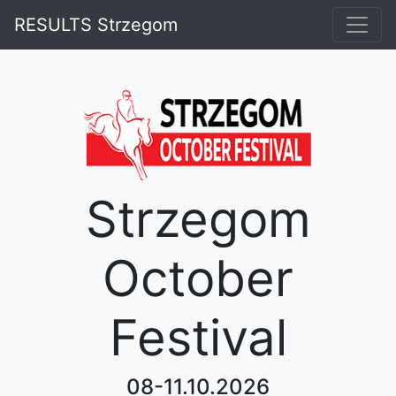
RESULTS Strzegom
Strzegom
October
Festival
08-11.10.2026