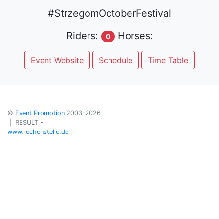
#StrzegomOctoberFestival
Riders:
Horses:
0
Event Website
Schedule
Time Table
©
Event Promotion
2003-2026
| RESULT -
www.rechenstelle.de